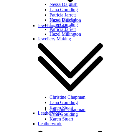
Nessa Dalglish
Lana Goulding
Patricia Jarrett
Nessa Dalglish
Hazel Millington
Lana Goulding
Jewellery Making
Patricia Jarrett
Hazel Millington
Jewellery Making
Christine Chapman
Lana Goulding
Karen Stuart
Christine Chapman
Leatherwork
Lana Goulding
Karen Stuart
Leatherwork