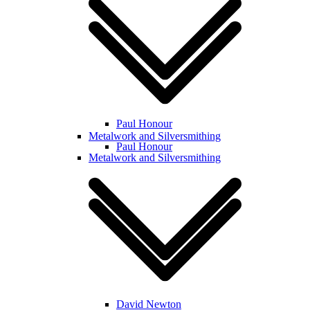
Paul Honour
Metalwork and Silversmithing
Paul Honour
Metalwork and Silversmithing
David Newton