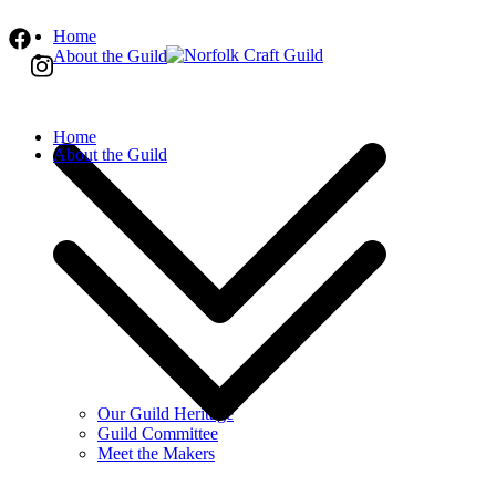
Skip
Home
to
About the Guild
content
Norfolk Craft Guild
The finest quality traditional and contemporar
Home
About the Guild
Our Guild Heritage
Guild Committee
Meet the Makers