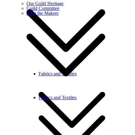
Our Guild Heritage
Guild Committee
Meet the Makers
Fabrics and Textiles
Fabrics and Textiles