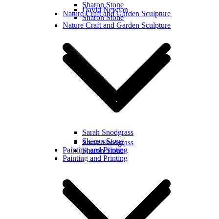
Sharon Stone
David Newton
Nature Craft and Garden Sculpture
Sharon Stone
Nature Craft and Garden Sculpture
Sarah Snodgrass
Sharon Stone
Sarah Snodgrass
Painting and Printing
Sharon Stone
Painting and Printing