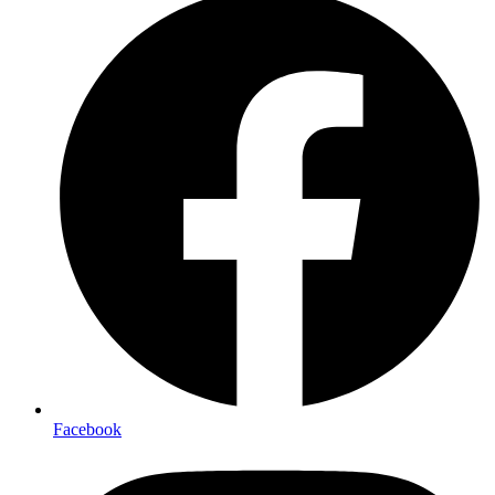
Facebook