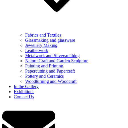
Fabrics and Textiles
Glassmaking and glassware
Jewellery Making
Leatherwork
Metalwork and Silversmithing
Nature Craft and Garden Sculpture
Painting and Printing
Papercutting and Papercraft
Pottery and Ceramics
Woodturning and Woodcraft
In the Gallery
Exhibitions
Contact Us