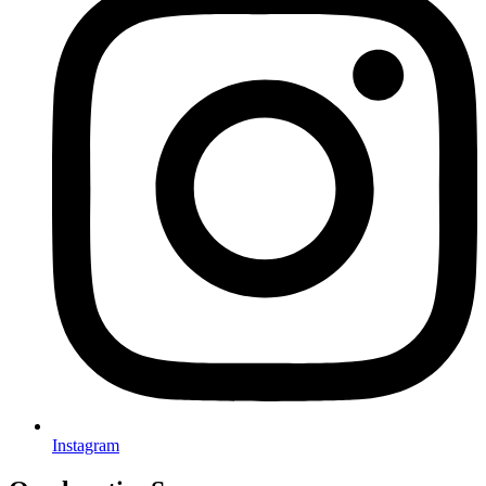
Instagram