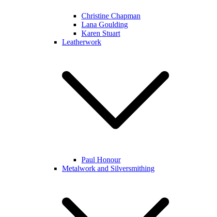
Christine Chapman
Lana Goulding
Karen Stuart
Leatherwork
Paul Honour
Metalwork and Silversmithing