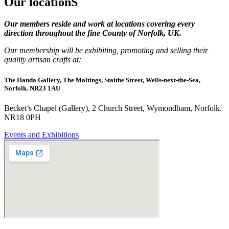
Our locationS
Our members reside and work at locations covering every
direction throughout the fine County of Norfolk, UK.
Our membership will be exhibiting, promoting and selling their
quality artisan crafts at:
The Handa Gallery, The Maltings, Staithe Street, Wells-next-the-Sea,
Norfolk. NR23 1AU
Becket’s Chapel (Gallery), 2 Church Street, Wymondham, Norfolk.
NR18 0PH
Events and Exhibitions