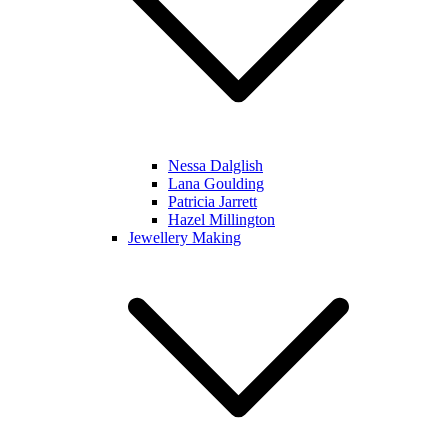
Nessa Dalglish
Lana Goulding
Patricia Jarrett
Hazel Millington
Jewellery Making