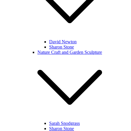
David Newton
Sharon Stone
Nature Craft and Garden Sculpture
Sarah Snodgrass
Sharon Stone