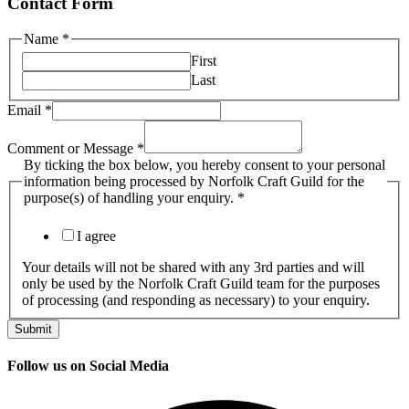
Contact Form
Name
*
First
Last
Email
*
Comment or Message
*
ticking
By ticking the box below, you hereby consent to your personal
your
information being processed by Norfolk Craft Guild for the
the
purpose(s) of handling your enquiry.
*
I agree
Your details will not be shared with any 3rd parties and will
only be used by the Norfolk Craft Guild team for the purposes
of processing (and responding as necessary) to your enquiry.
Submit
Follow us on Social Media