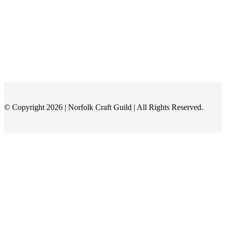
© Copyright 2026 | Norfolk Craft Guild | All Rights Reserved.