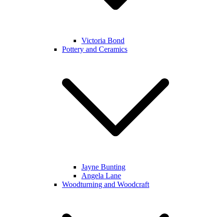
Victoria Bond
Pottery and Ceramics
Jayne Bunting
Angela Lane
Woodturning and Woodcraft