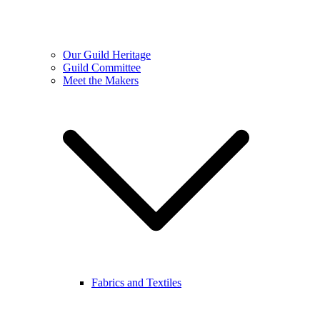
Our Guild Heritage
Guild Committee
Meet the Makers
Fabrics and Textiles