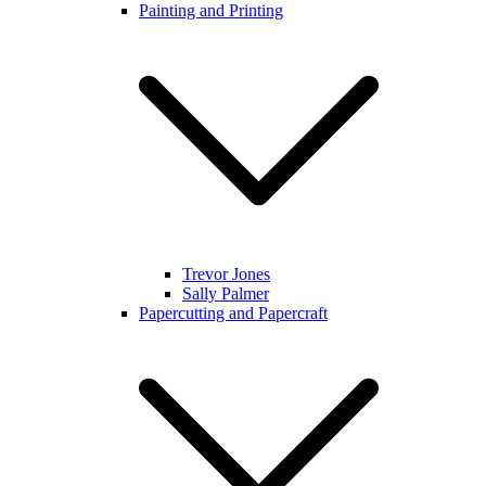
Painting and Printing
Trevor Jones
Sally Palmer
Papercutting and Papercraft