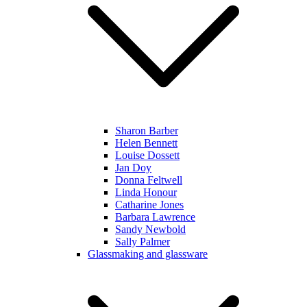
Sharon Barber
Helen Bennett
Louise Dossett
Jan Doy
Donna Feltwell
Linda Honour
Catharine Jones
Barbara Lawrence
Sandy Newbold
Sally Palmer
Glassmaking and glassware