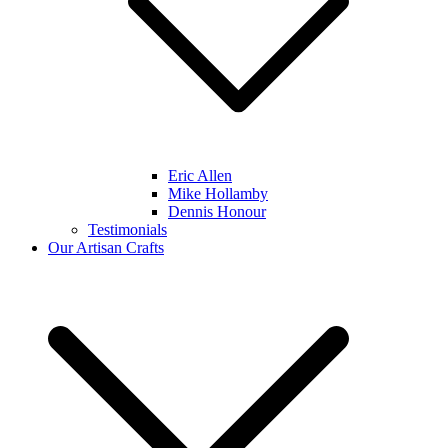
Eric Allen
Mike Hollamby
Dennis Honour
Testimonials
Our Artisan Crafts