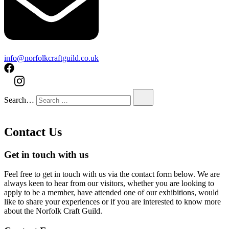
info@norfolkcraftguild.co.uk
Search…
Contact Us
Get in touch with us
Feel free to get in touch with us via the contact form below. We are
always keen to hear from our visitors, whether you are looking to
apply to be a member, have attended one of our exhibitions, would
like to share your experiences or if you are interested to know more
about the Norfolk Craft Guild.