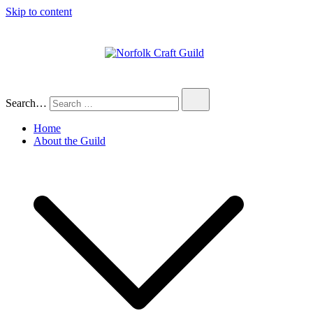
Skip to content
Norfolk Craft Guild
The finest quality traditional and
contemporary handmade crafts
Search…
Home
About the Guild