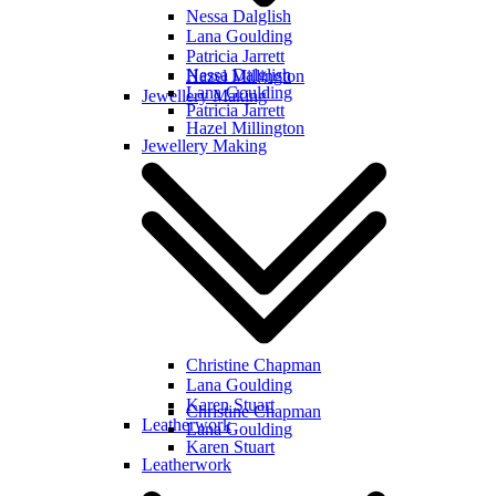
Nessa Dalglish
Lana Goulding
Patricia Jarrett
Nessa Dalglish
Hazel Millington
Lana Goulding
Jewellery Making
Patricia Jarrett
Hazel Millington
Jewellery Making
Christine Chapman
Lana Goulding
Karen Stuart
Christine Chapman
Leatherwork
Lana Goulding
Karen Stuart
Leatherwork