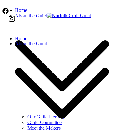
Home
About the Guild
Norfolk Craft Guild
The finest quality traditional and contemporar
Home
About the Guild
Our Guild Heritage
Guild Committee
Meet the Makers