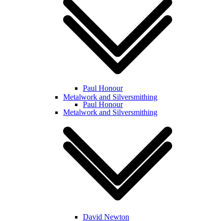
Paul Honour
Metalwork and Silversmithing
Paul Honour
Metalwork and Silversmithing
David Newton