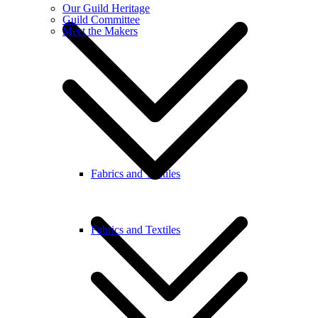
Our Guild Heritage
Guild Committee
Meet the Makers
Fabrics and Textiles
Fabrics and Textiles