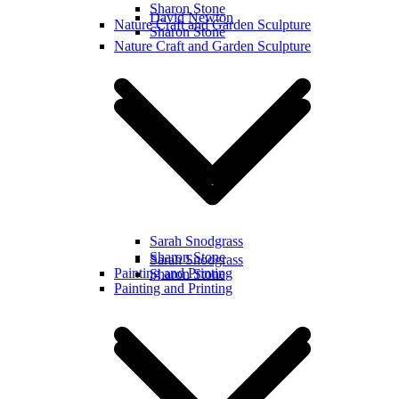
Sharon Stone
David Newton
Nature Craft and Garden Sculpture
Sharon Stone
Nature Craft and Garden Sculpture
Sarah Snodgrass
Sharon Stone
Sarah Snodgrass
Painting and Printing
Sharon Stone
Painting and Printing