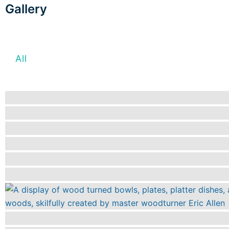
Gallery
All
Fabric and Textiles
Glassmaking a