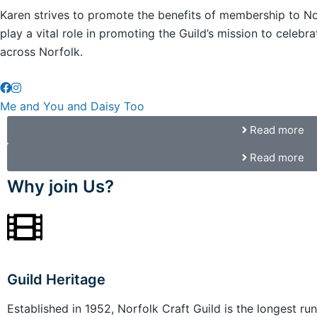
Karen strives to promote the benefits of membership to No
play a vital role in promoting the Guild’s mission to celeb
across Norfolk.
Me and You and Daisy Too
Read more
Read more
Why join Us?
Guild Heritage
Established in 1952, Norfolk Craft Guild is the longest run