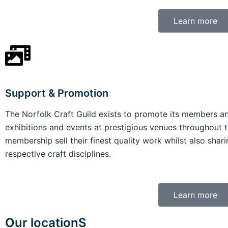
Learn more
Support & Promotion
The Norfolk Craft Guild exists to promote its members and
exhibitions and events at prestigious venues throughout t
membership sell their finest quality work whilst also shari
respective craft disciplines.
Learn more
Our locationS