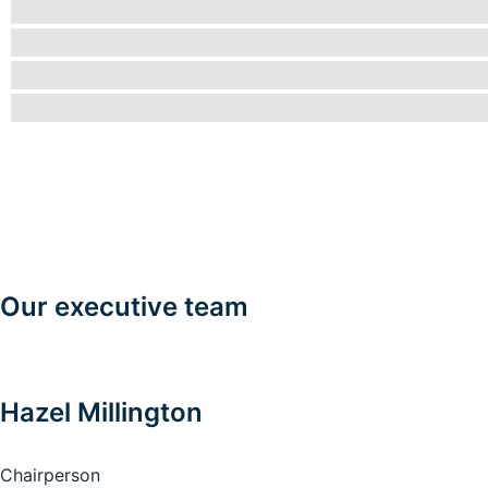
Our executive team
Hazel Millington
Chairperson