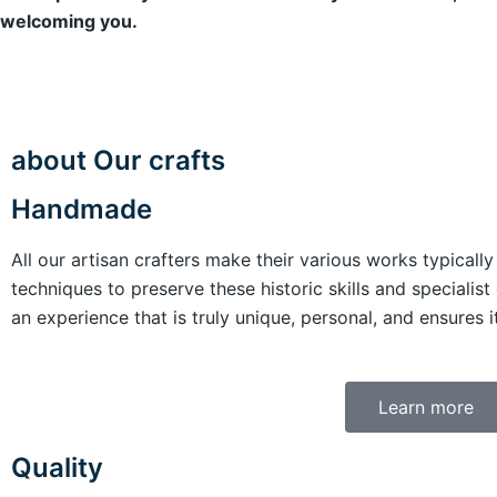
welcoming you.
about Our crafts
Handmade
All our artisan crafters make their various works typicall
techniques to preserve these historic skills and specialist 
an experience that is truly unique, personal, and ensures 
Learn more
Quality