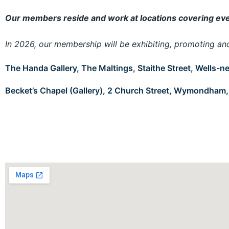
Our members reside and work at locations covering ever
In 2026, our membership will be exhibiting, promoting and s
The Handa Gallery, The Maltings, Staithe Street, Wells-
Becket’s Chapel (Gallery), 2 Church Street, Wymondham,