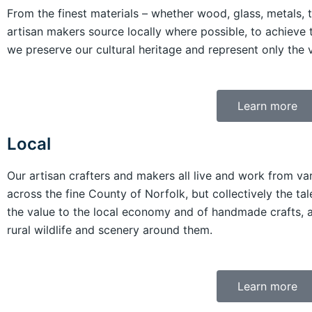
From the finest materials – whether wood, glass, metals, 
artisan makers source locally where possible, to achieve 
we preserve our cultural heritage and represent only the ve
Learn more
Local
Our artisan crafters and makers all live and work from va
across the fine County of Norfolk, but collectively the t
the value to the local economy and of handmade crafts, a
rural wildlife and scenery around them.
Learn more