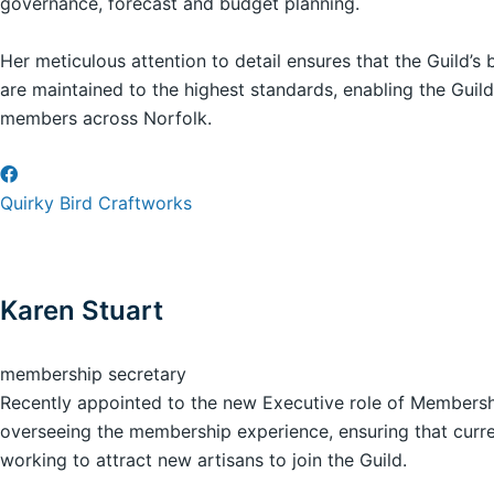
governance, forecast and budget planning.
Her meticulous attention to detail ensures that the Guild’s
are maintained to the highest standards, enabling the Guild
members across Norfolk.
Quirky Bird Craftworks
Karen Stuart
membership secretary
Recently appointed to the new Executive role of Membershi
overseeing the membership experience, ensuring that curr
working to attract new artisans to join the Guild.