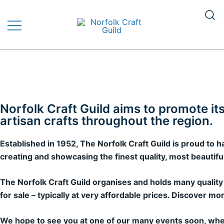
The finest quality traditional and
Norfolk Craft Guild
contemporary handmade crafts
Norfolk Craft Guild aims to promote i
artisan crafts throughout the region.
Established in 1952, The Norfolk Craft Guild is proud to
creating and showcasing the finest quality, most beautiful 
The Norfolk Craft Guild organises and holds many quality 
for sale – typically at very affordable prices. Discove
We hope to see you at one of our many events soon, wher