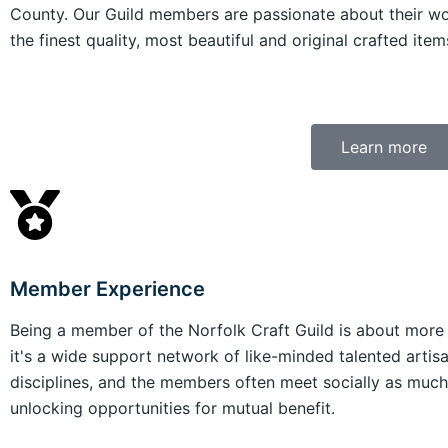
County. Our Guild members are passionate about their w
the finest quality, most beautiful and original crafted items
Learn more
Member Experience
Being a member of the Norfolk Craft Guild is about more th
it's a wide support network of like-minded talented artis
disciplines, and the members often meet socially as much 
unlocking opportunities for mutual benefit.