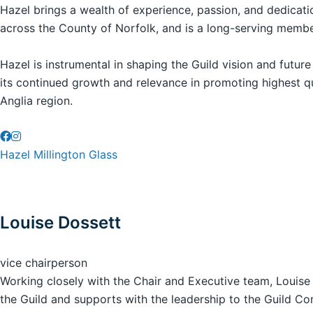
Hazel brings a wealth of experience, passion, and dedicati
across the County of Norfolk, and is a long-serving member
Hazel is instrumental in shaping the Guild vision and futur
its continued growth and relevance in promoting highest qu
Anglia region.
Hazel Millington Glass
Louise Dossett
vice chairperson
Working closely with the Chair and Executive team, Louise c
the Guild and supports with the leadership to the Guild 