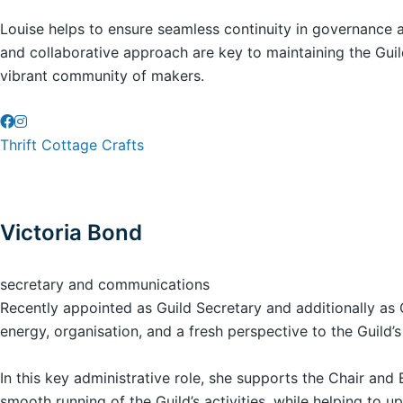
Louise helps to ensure seamless continuity in governance 
and collaborative approach are key to maintaining the Guild
vibrant community of makers.
Thrift Cottage Crafts
Victoria Bond
secretary and communications
Recently appointed as Guild Secretary and additionally as 
energy, organisation, and a fresh perspective to the Guild’s
In this key administrative role, she supports the Chair an
smooth running of the Guild’s activities, while helping to u