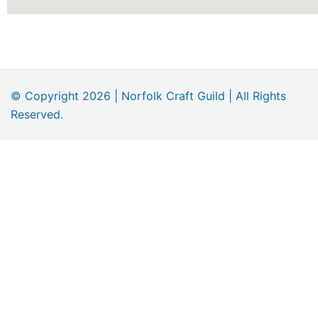
© Copyright 2026 | Norfolk Craft Guild | All Rights
Reserved.