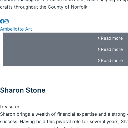
crafts throughout the County of Norfolk.
Ambellotte Art
Read more
Read more
Read more
Sharon Stone
treasurer
Sharon brings a wealth of financial expertise and a stron
success. Having held this pivotal role for several years, Sh