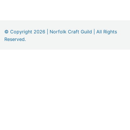
navigation
© Copyright 2026 | Norfolk Craft Guild | All Rights
Reserved.