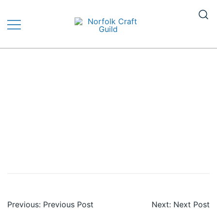
Skip
to
content
The finest quality traditional and
Norfolk Craft Guild
contemporary handmade crafts
Post
Previous:
Previous Post
Next:
Next Post