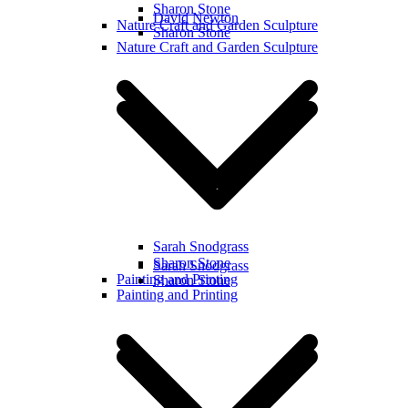
Sharon Stone
David Newton
Nature Craft and Garden Sculpture
Sharon Stone
Nature Craft and Garden Sculpture
Sarah Snodgrass
Sharon Stone
Sarah Snodgrass
Painting and Printing
Sharon Stone
Painting and Printing