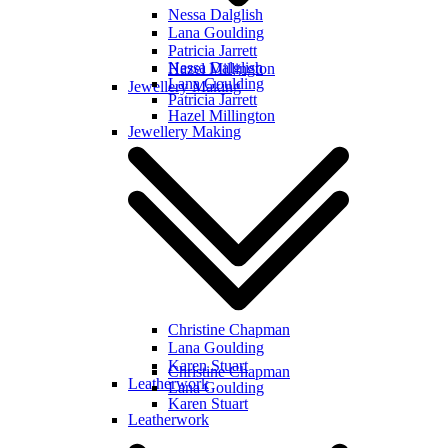
Nessa Dalglish
Lana Goulding
Patricia Jarrett
Nessa Dalglish
Hazel Millington
Lana Goulding
Jewellery Making
Patricia Jarrett
Hazel Millington
Jewellery Making
Christine Chapman
Lana Goulding
Karen Stuart
Christine Chapman
Leatherwork
Lana Goulding
Karen Stuart
Leatherwork