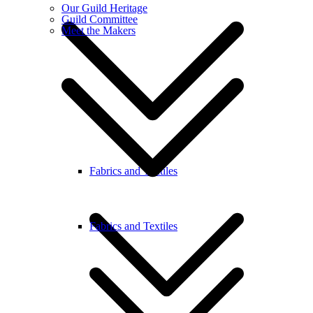
Our Guild Heritage
Guild Committee
Meet the Makers
Fabrics and Textiles
Fabrics and Textiles