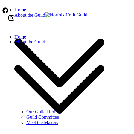
Skip
Home
to
About the Guild
content
Norfolk Craft Guild
The finest quality traditional and contemporar
Home
About the Guild
Our Guild Heritage
Guild Committee
Meet the Makers