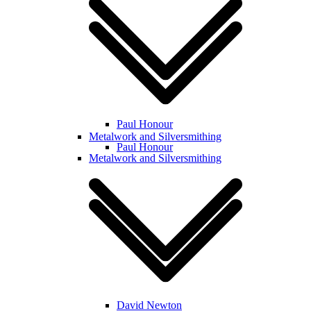
Paul Honour
Metalwork and Silversmithing
Paul Honour
Metalwork and Silversmithing
David Newton