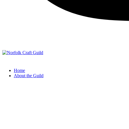
Norfolk Craft Guild
The finest quality traditional and contemporary handmade crafts
Home
About the Guild