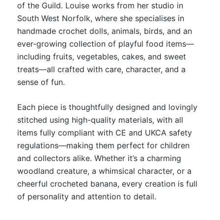
of the Guild. Louise works from her studio in
South West Norfolk, where she specialises in
handmade crochet dolls, animals, birds, and an
ever-growing collection of playful food items—
including fruits, vegetables, cakes, and sweet
treats—all crafted with care, character, and a
sense of fun.
Each piece is thoughtfully designed and lovingly
stitched using high-quality materials, with all
items fully compliant with CE and UKCA safety
regulations—making them perfect for children
and collectors alike. Whether it’s a charming
woodland creature, a whimsical character, or a
cheerful crocheted banana, every creation is full
of personality and attention to detail.