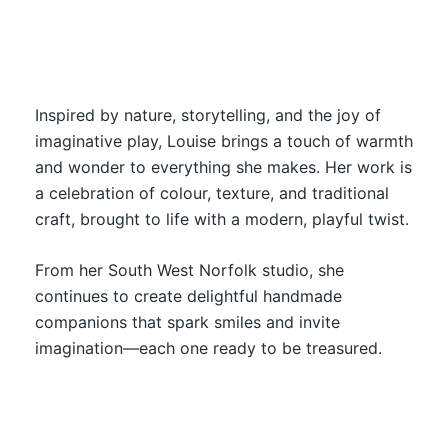
Inspired by nature, storytelling, and the joy of
imaginative play, Louise brings a touch of warmth
and wonder to everything she makes. Her work is
a celebration of colour, texture, and traditional
craft, brought to life with a modern, playful twist.
From her South West Norfolk studio, she
continues to create delightful handmade
companions that spark smiles and invite
imagination—each one ready to be treasured.