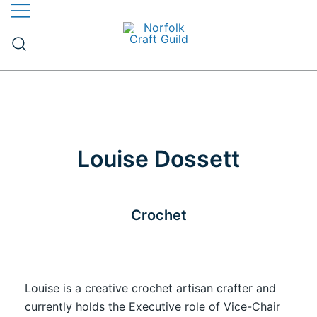
The finest quality traditional and contemporary
Norfolk Craft Guild
handmade crafts
Louise Dossett
Crochet
Louise is a creative crochet artisan crafter and
currently holds the Executive role of Vice-Chair